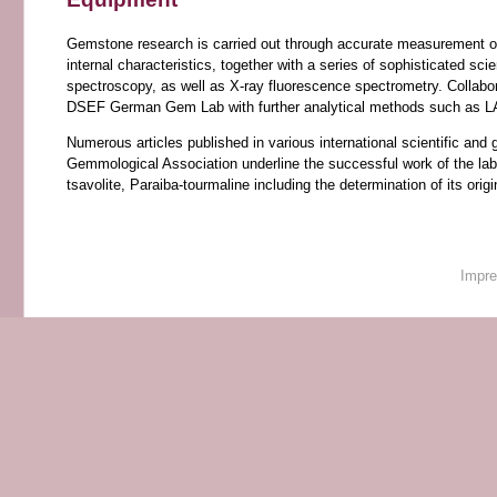
Gemstone research is carried out through accurate measurement of 
internal characteristics, together with a series of sophisticated s
spectroscopy, as well as X-ray fluorescence spectrometry. Collabo
DSEF German Gem Lab with further analytical methods such as LA-
Numerous articles published in various international scientific 
Gemmological Association underline the successful work of the lab.
tsavolite, Paraiba-tourmaline including the determination of its ori
Impr