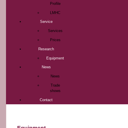
Profile
LMHC
Service
Services
Prices
Research
Equipment
News
News
Trade
shows
Contact
Equipment