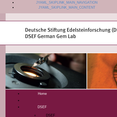
JYAML_SKIPLINK_MAIN_NAVIGATION
JYAML_SKIPLINK_MAIN_CONTENT
Home
DSEF
DSEF